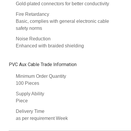
Gold-plated connectors for better conductivity
Fire Retardancy
Basic, complies with general electronic cable
safety norms
Noise Reduction
Enhanced with braided shielding
PVC Aux Cable Trade Information
Minimum Order Quantity
100 Pieces
Supply Ability
Piece
Delivery Time
as per requirement Week