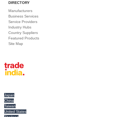
DIRECTORY
Manufacturers
Business Services
Service Providers
Industry Hubs
Country Suppliers
Featured Products
Site Map
Tradeindia.com International
Japan
China
Taiwan
United States
Thailand