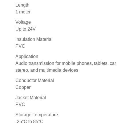
Length
1 meter
Voltage
Up to 24V
Insulation Material
PVC
Application
Audio transmission for mobile phones, tablets, car
stereo, and multimedia devices
Conductor Material
Copper
Jacket Material
PVC
Storage Temperature
-25°C to 85°C