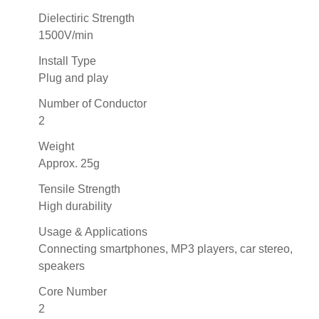
Dielectiric Strength
1500V/min
Install Type
Plug and play
Number of Conductor
2
Weight
Approx. 25g
Tensile Strength
High durability
Usage & Applications
Connecting smartphones, MP3 players, car stereo,
speakers
Core Number
2