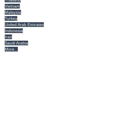
Vietnam
Malaysia
Turkey
United Arab Emirates
Indonesia
Iran
Saudi Arabia
More...