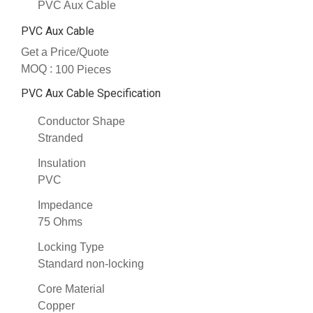
PVC Aux Cable
PVC Aux Cable
Get a Price/Quote
MOQ :
100 Pieces
PVC Aux Cable Specification
Conductor Shape
Stranded
Insulation
PVC
Impedance
75 Ohms
Locking Type
Standard non-locking
Core Material
Copper