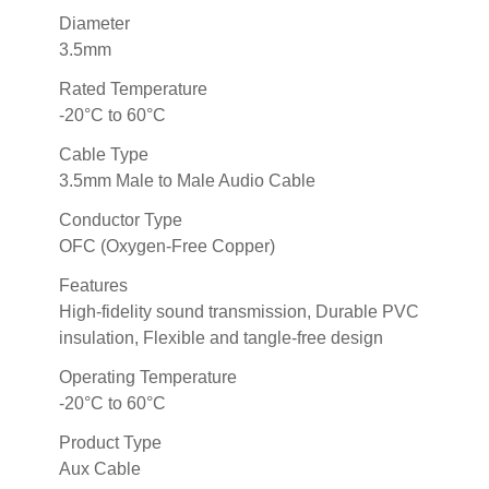
Diameter
3.5mm
Rated Temperature
-20°C to 60°C
Cable Type
3.5mm Male to Male Audio Cable
Conductor Type
OFC (Oxygen-Free Copper)
Features
High-fidelity sound transmission, Durable PVC
insulation, Flexible and tangle-free design
Operating Temperature
-20°C to 60°C
Product Type
Aux Cable