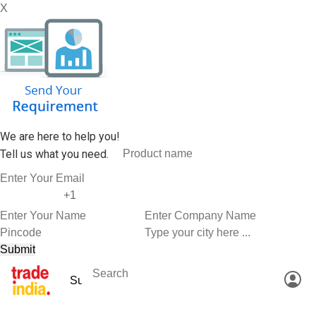
X
We are here to help you!
Tell us what you need.