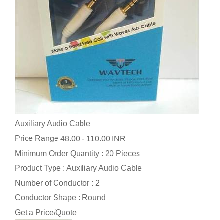
Auxiliary Audio Cable
Price Range
48.00 - 110.00 INR
Minimum Order Quantity : 20 Pieces
Product Type : Auxiliary Audio Cable
Number of Conductor : 2
Conductor Shape : Round
Get a Price/Quote