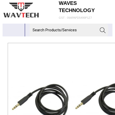
WAVES
TECHNOLOGY
GST : 09APAPD5499P1Z7