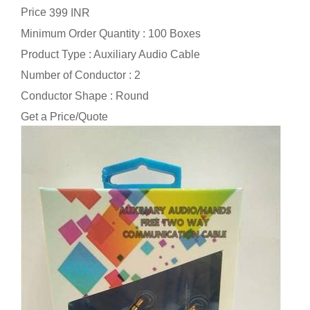
Price
399 INR
Minimum Order Quantity : 100 Boxes
Product Type : Auxiliary Audio Cable
Number of Conductor : 2
Conductor Shape : Round
Get a Price/Quote