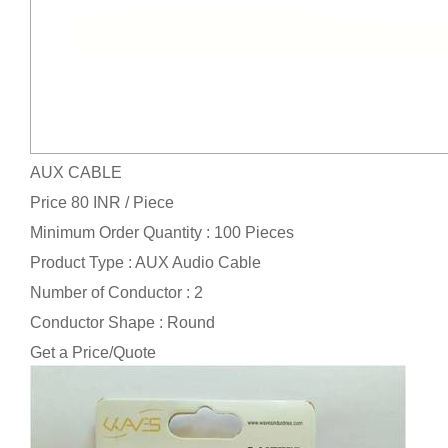
AUX CABLE
Price 80 INR /
Piece
Minimum Order Quantity : 100 Pieces
Product Type : AUX Audio Cable
Number of Conductor : 2
Conductor Shape : Round
Get a Price/Quote