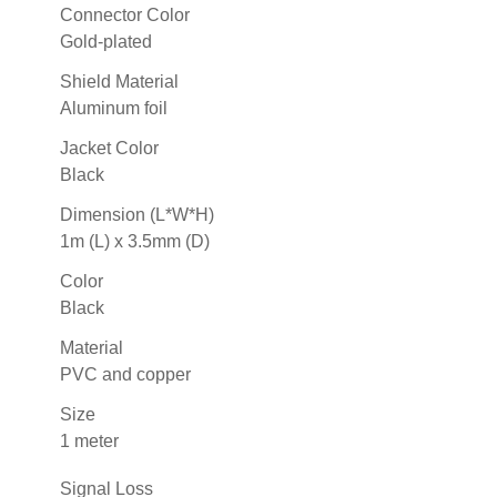
Connector Color
Gold-plated
Shield Material
Aluminum foil
Jacket Color
Black
Dimension (L*W*H)
1m (L) x 3.5mm (D)
Color
Black
Material
PVC and copper
Size
1 meter
Signal Loss