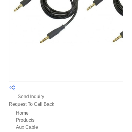
Send Inquiry
Request To Call Back
Home
Products
Aux Cable