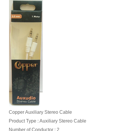
Copper Auxiliary Stereo Cable
Product Type : Auxiliary Stereo Cable
Number of Conductor : 2