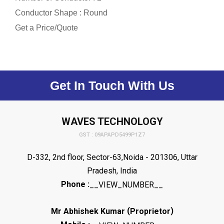
Conductor Shape : Round
Get a Price/Quote
Get In Touch With Us
WAVES TECHNOLOGY
GST : 09APAPD5499P1Z7
D-332, 2nd floor, Sector-63,Noida - 201306, Uttar
Pradesh, India
Phone :
__VIEW_NUMBER__
(
)
Mr Abhishek Kumar
Proprietor