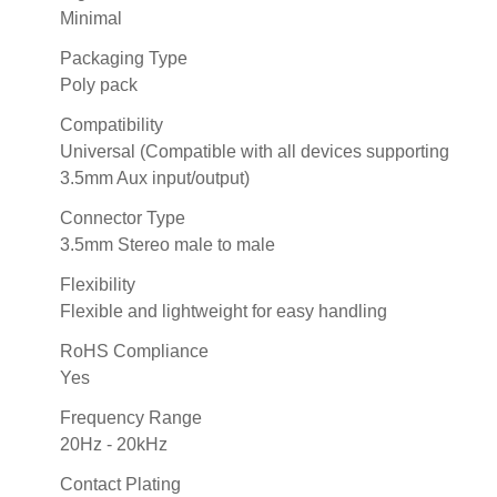
Minimal
Packaging Type
Poly pack
Compatibility
Universal (Compatible with all devices supporting
3.5mm Aux input/output)
Connector Type
3.5mm Stereo male to male
Flexibility
Flexible and lightweight for easy handling
RoHS Compliance
Yes
Frequency Range
20Hz - 20kHz
Contact Plating