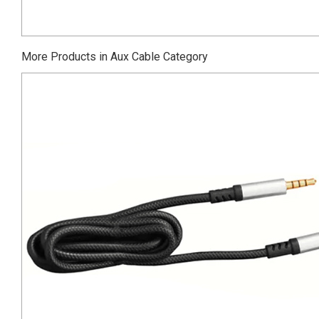
More Products in Aux Cable Category