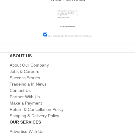
I agree to abide by all the
Terms and Conditions
of tradeindia.com
ABOUT US
About Our Company
Jobs & Careers
Success Stories
Tradeindia In News
Contact Us
Partner With Us
Make a Payment
Return & Cancellation Policy
Shipping & Delivery Policy
OUR SERVICES
Advertise With Us