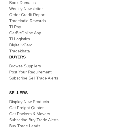
Book Domains
Weekly Newsletter
Order Credit Report
Tradeindia Rewards
TI Pay
GetBizOnline App
TI Logistics
Digital vCard
Tradekhata
BUYERS
Browse Suppliers
Post Your Requirement
Subscribe Sell Trade Alerts
SELLERS
Display New Products
Get Freight Quotes
Get Packers & Movers
Subscribe Buy Trade Alerts
Buy Trade Leads