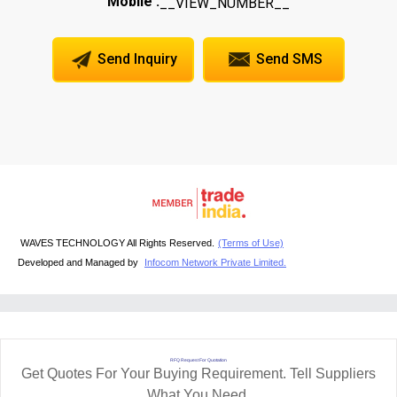
Mobile :
__VIEW_NUMBER__
Send Inquiry
Send SMS
WAVES TECHNOLOGY All Rights Reserved.
(Terms of Use)
Developed and Managed by
Infocom Network Private Limited.
RFQ Request For Quotation
Get Quotes For Your Buying Requirement. Tell Suppliers
What You Need.