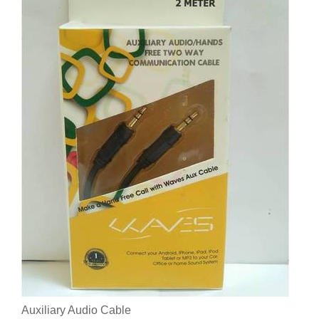
Auxiliary Audio Cable